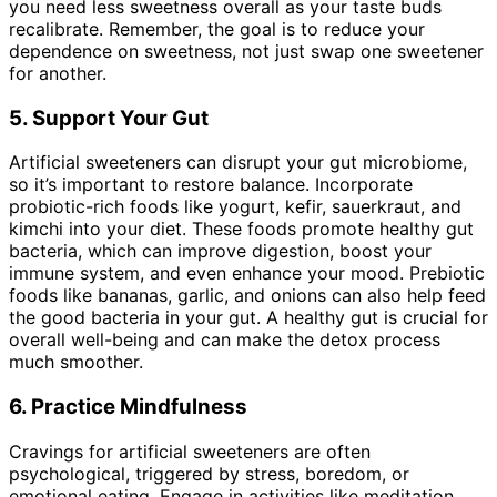
you need less sweetness overall as your taste buds
recalibrate. Remember, the goal is to reduce your
dependence on sweetness, not just swap one sweetener
for another.
5. Support Your Gut
Artificial sweeteners can disrupt your gut microbiome,
so it’s important to restore balance. Incorporate
probiotic-rich foods like yogurt, kefir, sauerkraut, and
kimchi into your diet. These foods promote healthy gut
bacteria, which can improve digestion, boost your
immune system, and even enhance your mood. Prebiotic
foods like bananas, garlic, and onions can also help feed
the good bacteria in your gut. A healthy gut is crucial for
overall well-being and can make the detox process
much smoother.
6. Practice Mindfulness
Cravings for artificial sweeteners are often
psychological, triggered by stress, boredom, or
emotional eating. Engage in activities like meditation,