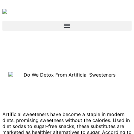
Artificial sweeteners have become a staple in modern
diets, promising sweetness without the calories. Used in
diet sodas to sugar-free snacks, these substitutes are
marketed as healthier alternatives to sugar. According to