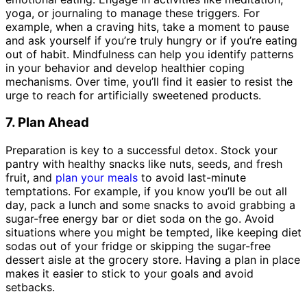
yoga, or journaling to manage these triggers. For
example, when a craving hits, take a moment to pause
and ask yourself if you’re truly hungry or if you’re eating
out of habit. Mindfulness can help you identify patterns
in your behavior and develop healthier coping
mechanisms. Over time, you’ll find it easier to resist the
urge to reach for artificially sweetened products.
7. Plan Ahead
Preparation is key to a successful detox. Stock your
pantry with healthy snacks like nuts, seeds, and fresh
fruit, and
plan your meals
to avoid last-minute
temptations. For example, if you know you’ll be out all
day, pack a lunch and some snacks to avoid grabbing a
sugar-free energy bar or diet soda on the go. Avoid
situations where you might be tempted, like keeping diet
sodas out of your fridge or skipping the sugar-free
dessert aisle at the grocery store. Having a plan in place
makes it easier to stick to your goals and avoid
setbacks.