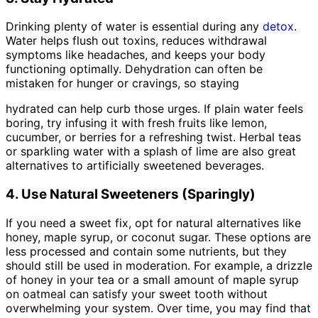
Drinking plenty of water is essential during any
detox
.
Water helps flush out toxins, reduces withdrawal
symptoms like headaches, and keeps your body
functioning optimally. Dehydration can often be
mistaken for hunger or cravings, so staying
hydrated can help curb those urges. If plain water feels
boring, try infusing it with fresh fruits like lemon,
cucumber, or berries for a refreshing twist. Herbal teas
or sparkling water with a splash of lime are also great
alternatives to artificially sweetened beverages.
4. Use Natural Sweeteners (Sparingly)
If you need a sweet fix, opt for natural alternatives like
honey, maple syrup, or coconut sugar. These options are
less processed and contain some nutrients, but they
should still be used in moderation. For example, a drizzle
of honey in your tea or a small amount of maple syrup
on oatmeal can satisfy your sweet tooth without
overwhelming your system. Over time, you may find that