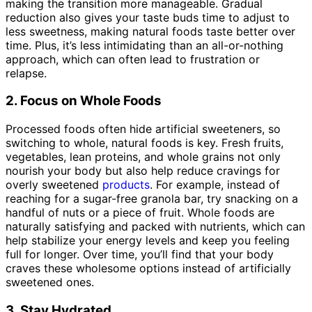
making the transition more manageable. Gradual
reduction also gives your taste buds time to adjust to
less sweetness, making natural foods taste better over
time. Plus, it’s less intimidating than an all-or-nothing
approach, which can often lead to frustration or
relapse.
2. Focus on Whole Foods
Processed foods often hide artificial sweeteners, so
switching to whole, natural foods is key. Fresh fruits,
vegetables, lean proteins, and whole grains not only
nourish your body but also help reduce cravings for
overly sweetened
products
. For example, instead of
reaching for a sugar-free granola bar, try snacking on a
handful of nuts or a piece of fruit. Whole foods are
naturally satisfying and packed with nutrients, which can
help stabilize your energy levels and keep you feeling
full for longer. Over time, you’ll find that your body
craves these wholesome options instead of artificially
sweetened ones.
3. Stay Hydrated