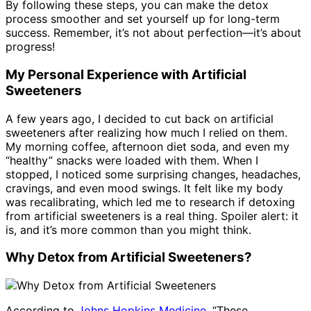
By following these steps, you can make the detox
process smoother and set yourself up for long-term
success. Remember, it’s not about perfection—it’s about
progress!
My Personal Experience with Artificial
Sweeteners
A few years ago, I decided to cut back on artificial
sweeteners after realizing how much I relied on them.
My morning coffee, afternoon diet soda, and even my
“healthy” snacks were loaded with them. When I
stopped, I noticed some surprising changes, headaches,
cravings, and even mood swings. It felt like my body
was recalibrating, which led me to research if detoxing
from artificial sweeteners is a real thing. Spoiler alert: it
is, and it’s more common than you might think.
Why Detox from Artificial Sweeteners?
According to
Johns Hopkins Medicine
, “These