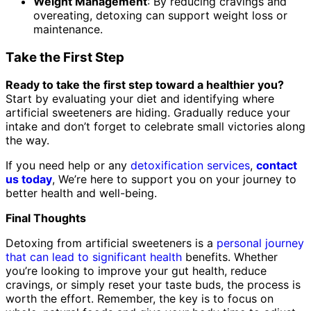
Weight Management
: By reducing cravings and
overeating, detoxing can support weight loss or
maintenance.
Take the First Step
Ready to take the first step toward a healthier you?
Start by evaluating your diet and identifying where
artificial sweeteners are hiding. Gradually reduce your
intake and don’t forget to celebrate small victories along
the way.
If you need help or any
detoxification services
,
contact
us today
, We’re here to support you on your journey to
better health and well-being.
Final Thoughts
Detoxing from artificial sweeteners is a
personal journey
that can lead to significant health
benefits. Whether
you’re looking to improve your gut health, reduce
cravings, or simply reset your taste buds, the process is
worth the effort. Remember, the key is to focus on