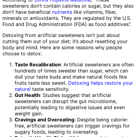
sweeteners don’t contain calories or sugar, but they also
don’t have beneficial
nutrients
like vitamins, fiber,
minerals or antioxidants. They are regulated by the U.S.
Food and Drug Administration (FDA) as food additives”.
Detoxing from artificial sweeteners isn’t just about
cutting them out of your diet; it’s about resetting your
body and mind. Here are some reasons why people
choose to detox:
Taste Recalibration
: Artificial sweeteners are often
hundreds of times sweeter than sugar, which can
dull your taste buds and make natural foods like
fruits taste less sweet.
Detoxing helps restore your
natural
taste sensitivity.
Gut Health
: Studies suggest that artificial
sweeteners can disrupt the gut microbiome,
potentially leading to digestive issues and even
weight gain.
Cravings and Overeating
: Despite being calorie-
free, artificial sweeteners can trigger cravings for
sugary foods, leading to overeating.