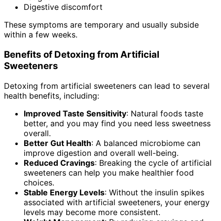
Digestive discomfort
These symptoms are temporary and usually subside
within a few weeks.
Benefits of Detoxing from Artificial
Sweeteners
Detoxing from artificial sweeteners can lead to several
health benefits, including:
Improved Taste Sensitivity
: Natural foods taste
better, and you may find you need less sweetness
overall.
Better Gut Health
: A balanced microbiome can
improve digestion and overall well-being.
Reduced Cravings
: Breaking the cycle of artificial
sweeteners can help you make healthier food
choices.
Stable Energy Levels
: Without the insulin spikes
associated with artificial sweeteners, your energy
levels may become more consistent.