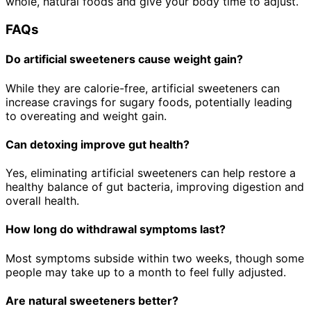
whole, natural foods and give your body time to adjust.
FAQs
Do artificial sweeteners cause weight gain?
While they are calorie-free, artificial sweeteners can
increase cravings for sugary foods, potentially leading
to overeating and weight gain.
Can detoxing improve gut health?
Yes, eliminating artificial sweeteners can help restore a
healthy balance of gut bacteria, improving digestion and
overall health.
How long do withdrawal symptoms last?
Most symptoms subside within two weeks, though some
people may take up to a month to feel fully adjusted.
Are natural sweeteners better?