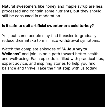
Natural sweeteners like honey and maple syrup are less
processed and contain some nutrients, but they should
still be consumed in moderation.
Is it safe to quit artificial sweeteners cold turkey?
Yes, but some people may find it easier to gradually
reduce their intake to minimize withdrawal symptoms.
Watch the complete episodes of
“A Journey to
Wellness”
and join us on a path toward better health
and well-being. Each episode is filled with practical tips,
expert advice, and inspiring stories to help you find
balance and thrive. Take the first step with us today!