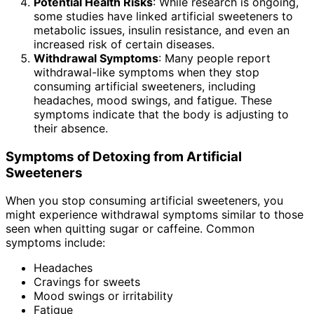
Potential Health Risks
: While research is ongoing,
some studies have linked artificial sweeteners to
metabolic issues, insulin resistance, and even an
increased risk of certain diseases.
Withdrawal Symptoms
: Many people report
withdrawal-like symptoms when they stop
consuming artificial sweeteners, including
headaches, mood swings, and fatigue. These
symptoms indicate that the body is adjusting to
their absence.
Symptoms of Detoxing from Artificial
Sweeteners
When you stop consuming artificial sweeteners, you
might experience withdrawal symptoms similar to those
seen when quitting sugar or caffeine. Common
symptoms include:
Headaches
Cravings for sweets
Mood swings or irritability
Fatigue