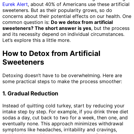
Eurek Alert
,
about 40% of Americans use these artificial
sweeteners. But as their popularity grows, so do
concerns about their potential effects on our health. One
common question is:
Do we detox from artificial
sweeteners?
The short answer is yes
, but the process
and its necessity depend on individual circumstances.
Let’s explore this a little more.
How to Detox from Artificial
Sweeteners
Detoxing doesn’t have to be overwhelming. Here are
some practical steps to make the process smoother:
1. Gradual Reduction
Instead of quitting cold turkey, start by reducing your
intake step by step. For example, if you drink three diet
sodas a day, cut back to two for a week, then one, and
eventually none. This approach minimizes withdrawal
symptoms like headaches, irritability and cravings,