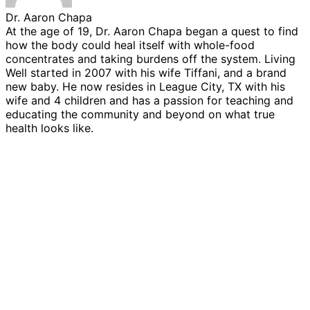
Dr. Aaron Chapa
At the age of 19, Dr. Aaron Chapa began a quest to find
how the body could heal itself with whole-food
concentrates and taking burdens off the system. Living
Well started in 2007 with his wife Tiffani, and a brand
new baby. He now resides in League City, TX with his
wife and 4 children and has a passion for teaching and
educating the community and beyond on what true
health looks like.