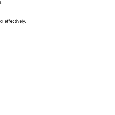
t.
x effectively.