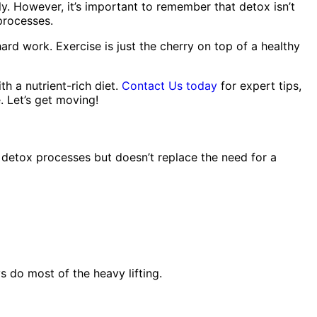
y. However, it’s important to remember that detox isn’t
 processes.
rd work. Exercise is just the cherry on top of a healthy
th a nutrient-rich diet.
Contact Us today
for expert tips,
. Let’s get moving!
detox processes but doesn’t replace the need for a
ys do most of the heavy lifting.