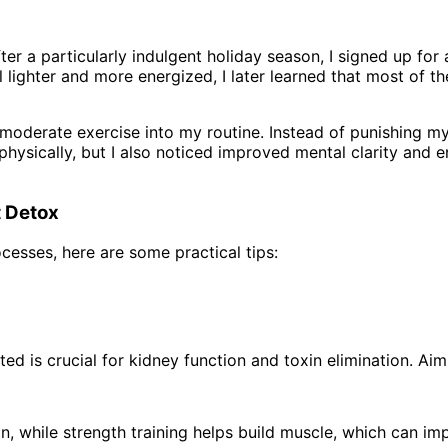
. After a particularly indulgent holiday season, I signed up f
el lighter and more energized, I later learned that most of
oderate exercise into my routine. Instead of punishing mys
r physically, but I also noticed improved mental clarity and
t Detox
ocesses, here are some practical tips:
ed is crucial for kidney function and toxin elimination. Ai
ion, while strength training helps build muscle, which can 