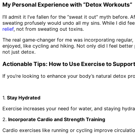
My Personal Experience with “Detox Workouts”
I’ll admit it I’ve fallen for the “sweat it out” myth before
sweating profusely would undo all my sins. While I did fe
relief
, not from sweating out toxins.
The real game-changer for me was incorporating regular, m
enjoyed, like cycling and hiking. Not only did I feel bette
not just detox.
Actionable Tips: How to Use Exercise to Suppor
If you’re looking to enhance your body’s natural detox pr
1.
Stay Hydrated
Exercise increases your need for water, and staying hydrat
2.
Incorporate Cardio and Strength Training
Cardio exercises like running or cycling improve circulat