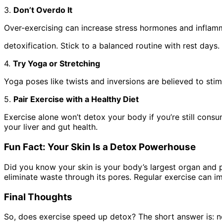
3.
Don’t Overdo It
Over-exercising can increase stress hormones and inflam
detoxification. Stick to a balanced routine with rest days.
4.
Try Yoga or Stretching
Yoga poses like twists and inversions are believed to sti
5.
Pair Exercise with a Healthy Diet
Exercise alone won’t detox your body if you’re still cons
your liver and gut health.
Fun Fact: Your Skin Is a Detox Powerhouse
Did you know your skin is your body’s largest organ and p
eliminate waste through its pores. Regular exercise can i
Final Thoughts
So, does exercise speed up detox? The short answer is: not