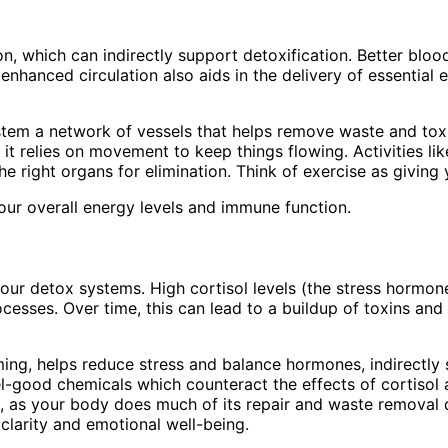
n, which can indirectly support detoxification. Better blo
s enhanced circulation also aids in the delivery of essenti
tem a network of vessels that helps remove waste and toxin
it relies on movement to keep things flowing. Activities lik
he right organs for elimination. Think of exercise as givin
your overall energy levels and immune function.
ur detox systems. High cortisol levels (the stress hormone
ocesses. Over time, this can lead to a buildup of toxins an
imming, helps reduce stress and balance hormones, indirectl
el-good chemicals which counteract the effects of cortisol 
ion, as your body does much of its repair and waste remova
clarity and emotional well-being.