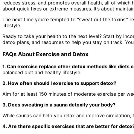
reduces stress, and promotes overall health, all of which
about quick fixes or extreme measures. It’s about maintai
The next time you’re tempted to “sweat out the toxins,” re
lifestyle.
Ready to take your health to the next level? Start by incor
detox plans, and resources to help you stay on track. Your
FAQs About Exercise and Detox
1. Can exercise replace other detox methods like diets 
balanced diet and healthy lifestyle.
2. How often should I exercise to support detox?
Aim for at least 150 minutes of moderate exercise per w
3. Does sweating in a sauna detoxify your body?
While saunas can help you relax and improve circulation, t
4. Are there specific exercises that are better for deto