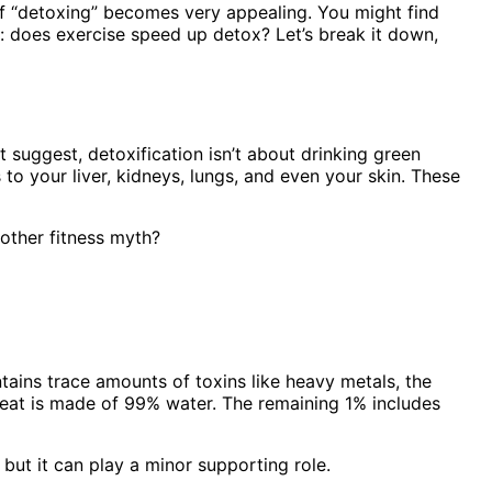
a of “detoxing” becomes very appealing. You might find
on: does exercise speed up detox? Let’s break it down,
 suggest, detoxification isn’t about drinking green
o your liver, kidneys, lungs, and even your skin. These
another fitness myth?
ntains trace amounts of toxins like heavy metals, the
weat is made of 99% water. The remaining 1% includes
 but it can play a minor supporting role.