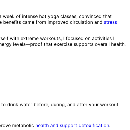
or a week of intense hot yoga classes, convinced that
 the benefits came from improved circulation and
stress
elf with extreme workouts, I focused on activities I
 energy levels—proof that exercise supports overall health,
m to drink water before, during, and after your workout.
improve metabolic
health and support detoxification
.