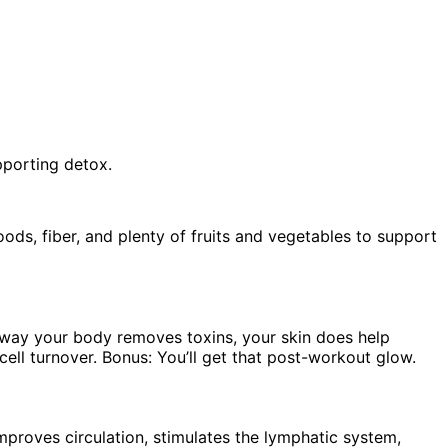
upporting detox.
ods, fiber, and plenty of fruits and vegetables to support
y way your body removes toxins, your skin does help
ell turnover. Bonus: You’ll get that post-workout glow.
improves circulation, stimulates the lymphatic system,