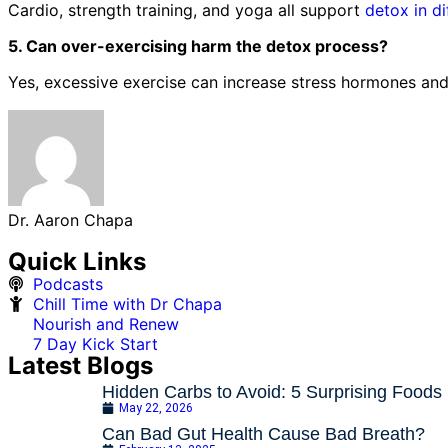
Cardio, strength training, and yoga all support
detox in d
5. Can over-exercising harm the detox process?
Yes, excessive exercise can increase stress hormones and 
Dr. Aaron Chapa
Quick Links
Podcasts
Chill Time with Dr Chapa
Nourish and Renew
7 Day Kick Start
Latest Blogs
Hidden Carbs to Avoid: 5 Surprising Foods
May 22, 2026
Can Bad Gut Health Cause Bad Breath?