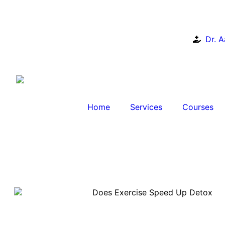
Dr. 
Home
Services
Courses