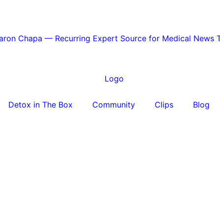
Aaron Chapa — Recurring Expert Source for Medical News 
Detox in The Box
Community
Clips
Blog