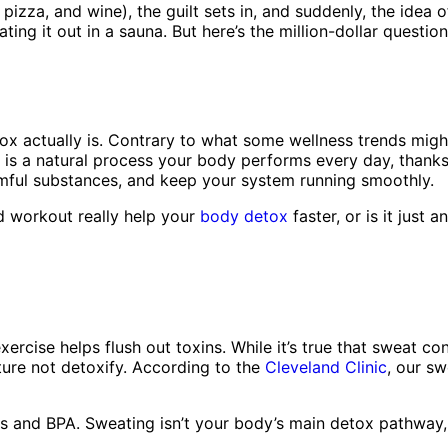
 pizza, and wine), the guilt sets in, and suddenly, the ide
ting it out in a sauna. But here’s the million-dollar questi
tox actually is. Contrary to what some wellness trends might
is a natural process your body performs every day, thanks t
rmful substances, and keep your system running smoothly.
d workout really help your
body detox
faster, or is it just 
rcise helps flush out toxins. While it’s true that sweat co
ure not detoxify. According to the
Cleveland Clinic
, our s
als and BPA. Sweating isn’t your body’s main detox pathway,