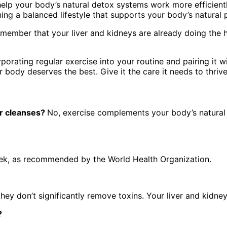
 help your body’s natural detox systems work more efficientl
ning a balanced lifestyle that supports your body’s natural
member that your liver and kidneys are already doing the ha
porating regular exercise into your routine and pairing it wi
 body deserves the best. Give it the care it needs to thrive
or cleanses?
No, exercise complements your body’s natural 
eek, as recommended by the World Health Organization.
hey don’t significantly remove toxins. Your liver and kidne
x?