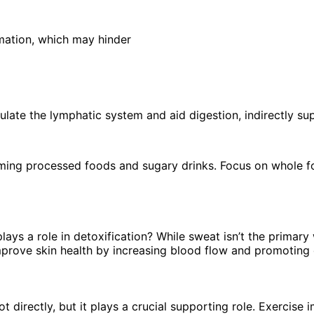
mation, which may hinder
mulate the lymphatic system and aid digestion, indirectly s
uming processed foods and sugary drinks. Focus on whole fo
lays a role in detoxification? While sweat isn’t the primar
mprove skin health by increasing blood flow and promoting c
 directly, but it plays a crucial supporting role. Exercise 