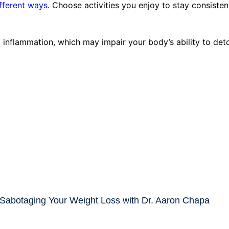
ifferent ways
. Choose activities you enjoy to stay consisten
inflammation, which may impair your body’s ability to deto
 Sabotaging Your Weight Loss with Dr. Aaron Chapa