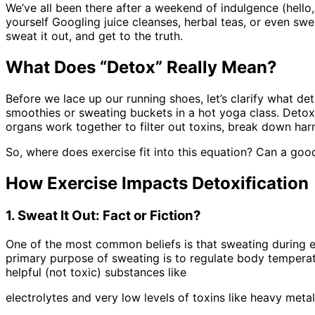
We’ve all been there after a weekend of indulgence (hello,
yourself Googling juice cleanses, herbal teas, or even swea
sweat it out, and get to the truth.
What Does “Detox” Really Mean?
Before we lace up our running shoes, let’s clarify what de
smoothies or sweating buckets in a hot yoga class. Detox 
organs work together to filter out toxins, break down ha
So, where does exercise fit into this equation? Can a goo
How Exercise Impacts Detoxification
1. Sweat It Out: Fact or Fiction?
One of the most common beliefs is that sweating during exe
primary purpose of sweating is to regulate body temperat
helpful (not toxic) substances like
electrolytes and very low levels of toxins like heavy met