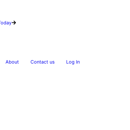
Today
About
Contact us
Log In