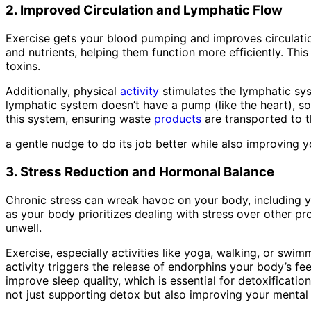
2. Improved Circulation and Lymphatic Flow
Exercise gets your blood pumping and improves circulatio
and nutrients, helping them function more efficiently. Thi
toxins.
Additionally, physical
activity
stimulates the lymphatic sys
lymphatic system doesn’t have a pump (like the heart), so 
this system, ensuring waste
products
are transported to t
a gentle nudge to do its job better while also improving 
3. Stress Reduction and Hormonal Balance
Chronic stress can wreak havoc on your body, including yo
as your body prioritizes dealing with stress over other pr
unwell.
Exercise, especially activities like yoga, walking, or sw
activity triggers the release of endorphins your body’s fe
improve sleep quality, which is essential for detoxificat
not just supporting detox but also improving your mental 