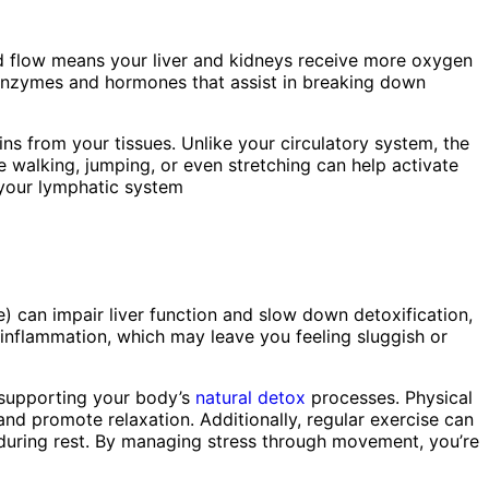
od flow means your liver and kidneys receive more oxygen
al enzymes and hormones that assist in breaking down
s from your tissues. Unlike your circulatory system, the
e walking, jumping, or even stretching can help activate
g your lymphatic system
) can impair liver function and slow down detoxification,
d inflammation, which may leave you feeling sluggish or
y supporting your body’s
natural detox
processes. Physical
and promote relaxation. Additionally, regular exercise can
l during rest. By managing stress through movement, you’re