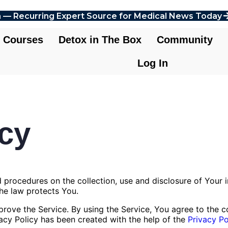
 — Recurring Expert Source for Medical News Today
Courses
Detox in The Box
Community
Log In
icy
nd procedures on the collection, use and disclosure of Your
the law protects You.
ove the Service. By using the Service, You agree to the co
vacy Policy has been created with the help of the
Privacy Po