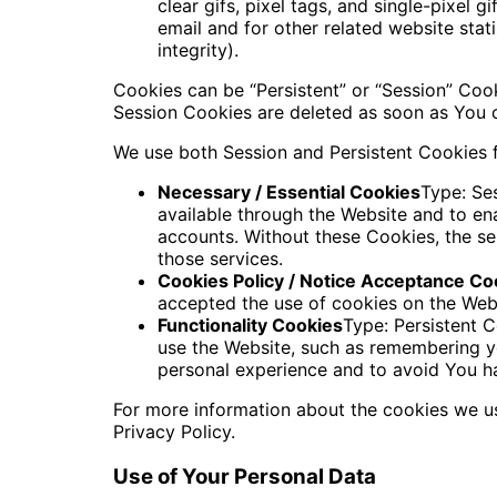
clear gifs, pixel tags, and single-pixel
email and for other related website stat
integrity).
Cookies can be “Persistent” or “Session” Coo
Session Cookies are deleted as soon as You
We use both Session and Persistent Cookies f
Necessary / Essential Cookies
Type: Se
available through the Website and to ena
accounts. Without these Cookies, the s
those services.
Cookies Policy / Notice Acceptance Co
accepted the use of cookies on the Web
Functionality Cookies
Type: Persistent
use the Website, such as remembering yo
personal experience and to avoid You ha
For more information about the cookies we us
Privacy Policy.
Use of Your Personal Data