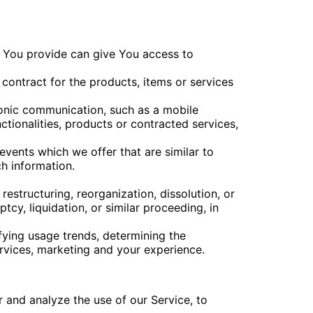
a You provide can give You access to
ontract for the products, items or services
ronic communication, such as a mobile
ctionalities, products or contracted services,
vents which we offer that are similar to
h information.
estructuring, reorganization, dissolution, or
tcy, liquidation, or similar proceeding, in
fying usage trends, determining the
rvices, marketing and your experience.
 and analyze the use of our Service, to