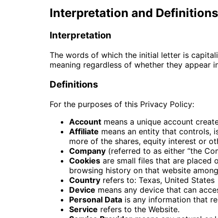
Interpretation and Definitions
Interpretation
The words of which the initial letter is capit
meaning regardless of whether they appear in s
Definitions
For the purposes of this Privacy Policy:
Account
means a unique account created
Affiliate
means an entity that controls, 
more of the shares, equity interest or ot
Company
(referred to as either “the Co
Cookies
are small files that are placed
browsing history on that website among
Country
refers to: Texas, United States
Device
means any device that can access
Personal Data
is any information that rel
Service
refers to the Website.