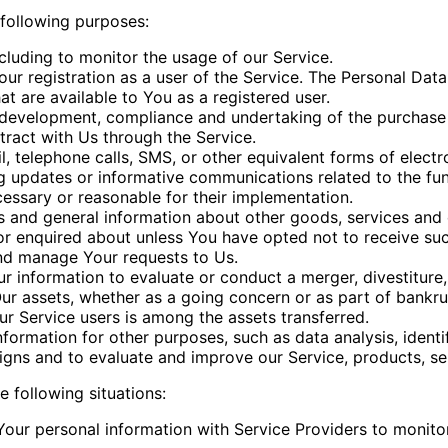
following purposes:
ncluding to monitor the usage of our Service.
r registration as a user of the Service. The Personal Dat
hat are available to You as a registered user.
development, compliance and undertaking of the purchase c
ract with Us through the Service.
, telephone calls, SMS, or other equivalent forms of elect
ng updates or informative communications related to the fun
cessary or reasonable for their implementation.
s and general information about other goods, services and e
r enquired about unless You have opted not to receive suc
nd manage Your requests to Us.
information to evaluate or conduct a merger, divestiture, r
Our assets, whether as a going concern or as part of bankrup
r Service users is among the assets transferred.
formation for other purposes, such as data analysis, identi
gns and to evaluate and improve our Service, products, se
 following situations:
ur personal information with Service Providers to monitor