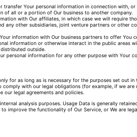
transfer Your personal information in connection with, or 
n of all or a portion of Our business to another company.
tion with Our affiliates, in which case we will require those
d any other subsidiaries, joint venture partners or other c
our information with Our business partners to offer You ce
al information or otherwise interact in the public areas w
distributed outside.
ur personal information for any other purpose with Your c
y for as long as is necessary for the purposes set out in t
 comply with our legal obligations (for example, if we are 
ce our legal agreements and policies.
nternal analysis purposes. Usage Data is generally retaine
 to improve the functionality of Our Service, or We are legal