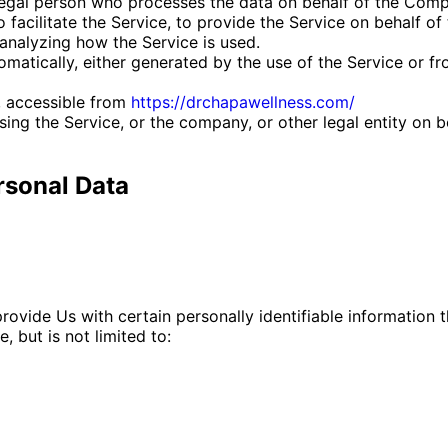
egal person who processes the data on behalf of the Compa
facilitate the Service, to provide the Service on behalf of
analyzing how the Service is used.
matically, either generated by the use of the Service or fro
, accessible from
https://drchapawellness.com/
ing the Service, or the company, or other legal entity on b
rsonal Data
ovide Us with certain personally identifiable information t
, but is not limited to: