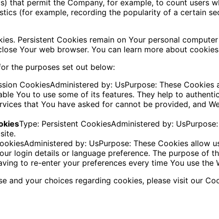
 gifs) that permit the Company, for example, to count users
istics (for example, recording the popularity of a certain s
kies. Persistent Cookies remain on Your personal computer
 close Your web browser. You can learn more about cookie
or the purposes set out below:
ssion CookiesAdministered by: UsPurpose: These Cookies ar
ble You to use some of its features. They help to authenti
ervices that You have asked for cannot be provided, and W
okies
Type: Persistent CookiesAdministered by: UsPurpose: 
site.
 CookiesAdministered by: UsPurpose: These Cookies allow
ur login details or language preference. The purpose of t
ving to re-enter your preferences every time You use the 
e and your choices regarding cookies, please visit our Coo