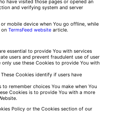
 who have visited those pages or opened an
ection and verifying system and server
 or mobile device when You go offline, while
s on
TermsFeed website
article.
e essential to provide You with services
cate users and prevent fraudulent use of user
e only use these Cookies to provide You with
These Cookies identify if users have
 us to remember choices You make when You
hese Cookies is to provide You with a more
Website.
kies Policy or the Cookies section of our