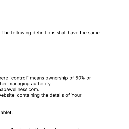
. The following definitions shall have the same
where “control” means ownership of 50% or
other managing authority.
chapawellness.com.
ebsite, containing the details of Your
ablet.