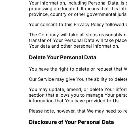
Your information, including Personal Data, is
processing are located. It means that this i
province, country or other governmental juris
Your consent to this Privacy Policy followed 
The Company will take all steps reasonably ne
transfer of Your Personal Data will take place
Your data and other personal information.
Delete Your Personal Data
You have the right to delete or request that 
Our Service may give You the ability to delet
You may update, amend, or delete Your informa
section that allows you to manage Your perso
information that You have provided to Us.
Please note, however, that We may need to ret
Disclosure of Your Personal Data