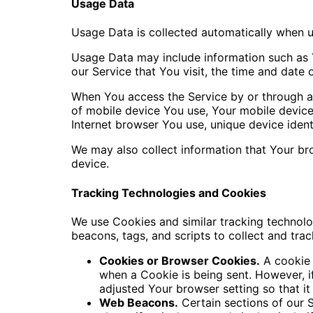
Usage Data
Usage Data is collected automatically when u
Usage Data may include information such as Y
our Service that You visit, the time and date 
When You access the Service by or through a m
of mobile device You use, Your mobile device
Internet browser You use, unique device ident
We may also collect information that Your br
device.
Tracking Technologies and Cookies
We use Cookies and similar tracking technolog
beacons, tags, and scripts to collect and tr
Cookies or Browser Cookies.
A cookie i
when a Cookie is being sent. However, 
adjusted Your browser setting so that it
Web Beacons.
Certain sections of our S