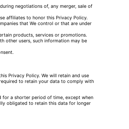
during negotiations of, any merger, sale of
 affiliates to honor this Privacy Policy.
ompanies that We control or that are under
rtain products, services or promotions.
ith other users, such information may be
onsent.
his Privacy Policy. We will retain and use
required to retain your data to comply with
d for a shorter period of time, except when
ly obligated to retain this data for longer