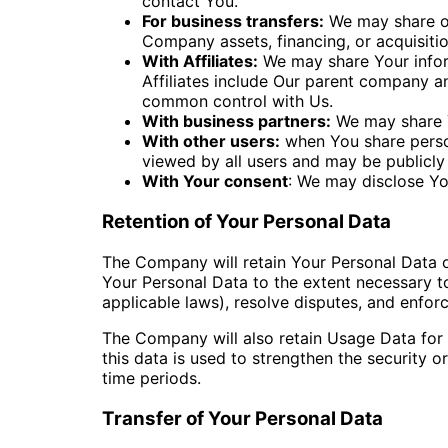
contact You.
For business transfers:
We may share or 
Company assets, financing, or acquisitio
With Affiliates:
We may share Your informa
Affiliates include Our parent company an
common control with Us.
With business partners:
We may share Y
With other users:
when You share person
viewed by all users and may be publicly 
With Your consent
: We may disclose Yo
Retention of Your Personal Data
The Company will retain Your Personal Data onl
Your Personal Data to the extent necessary to
applicable laws), resolve disputes, and enfor
The Company will also retain Usage Data for i
this data is used to strengthen the security or
time periods.
Transfer of Your Personal Data