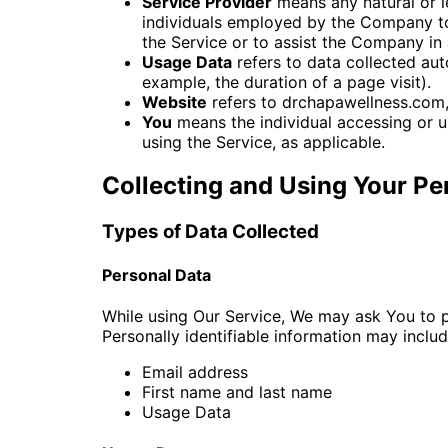
Service Provider
means any natural or l
individuals employed by the Company to 
the Service or to assist the Company in 
Usage Data
refers to data collected auto
example, the duration of a page visit).
Website
refers to drchapawellness.com
You
means the individual accessing or us
using the Service, as applicable.
Collecting and Using Your Pe
Types of Data Collected
Personal Data
While using Our Service, We may ask You to pr
Personally identifiable information may include
Email address
First name and last name
Usage Data