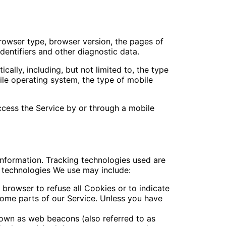
browser type, browser version, the pages of
identifiers and other diagnostic data.
lly, including, but not limited to, the type
ile operating system, the type of mobile
cess the Service by or through a mobile
information. Tracking technologies used are
e technologies We use may include:
 browser to refuse all Cookies or to indicate
ome parts of our Service. Unless you have
nown as web beacons (also referred to as