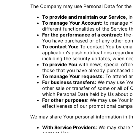
The Company may use Personal Data for the 
To provide and maintain our Service
, i
To manage Your Account:
to manage You
different functionalities of the Service t
For the performance of a contract:
the 
You have purchased or of any other cont
To contact You:
To contact You by email
application’s push notifications regardi
including the security updates, when ne
To provide You
with news, special offer
those that you have already purchased o
To manage Your requests:
To attend a
For business transfers:
We may use Your 
other sale or transfer of some or all of 
which Personal Data held by Us about ou
For other purposes
: We may use Your in
effectiveness of our promotional campai
We may share Your personal information in the
With Service Providers:
We may share Yo