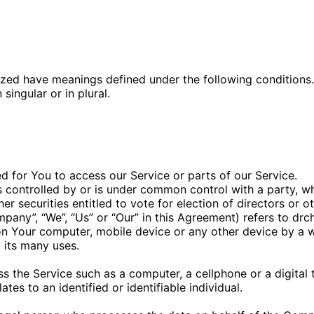
alized have meanings defined under the following conditions
ingular or in plural.
 for You to access our Service or parts of our Service.
is controlled by or is under common control with a party, 
her securities entitled to vote for election of directors or 
mpany”, “We”, “Us” or “Our” in this Agreement) refers to dr
 on Your computer, mobile device or any other device by a w
 its many uses.
 the Service such as a computer, a cellphone or a digital t
ates to an identified or identifiable individual.