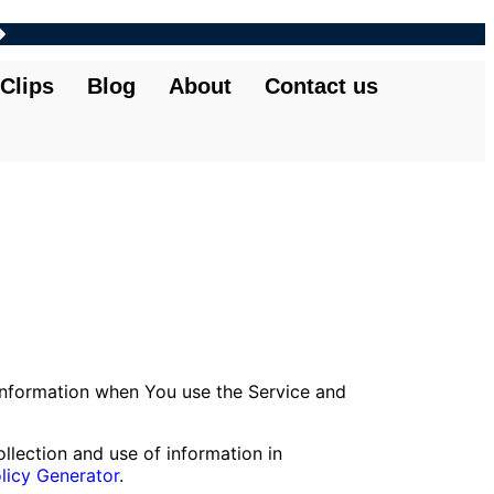
Clips
Blog
About
Contact us
 information when You use the Service and
llection and use of information in
licy Generator
.