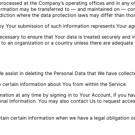
 processed at the Company’s operating offices and in any ot
nformation may be transferred to — and maintained on — com
diction where the data protection laws may differ than thos
by Your submission of such information represents Your agr
cessary to ensure that Your data is treated securely and i
 to an organization or a country unless there are adequate c
We assist in deleting the Personal Data that We have collec
e certain information about You from within the Service.
tion at any time by signing in to Your Account, if you hav
nal information. You may also contact Us to request access
ain certain information when we have a legal obligation or