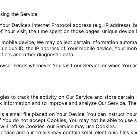
sing the Service.
our Device’s Internet Protocol address (e.g. IP address), 
of Your visit, the time spent on those pages, unique device 
obile device, We may collect certain information automatica
 unique ID, the IP address of Your mobile device, Your mob
ifiers and other diagnostic data.
owser sends whenever You visit our Service or when You ac
ies to track the activity on Our Service and store certain 
ack information and to improve and analyze Our Service. Th
s a small file placed on Your Device. You can instruct Your
if You do not accept Cookies, You may not be able to use s
 will refuse Cookies, our Service may use Cookies.
ervice and our emails may contain small electronic files k