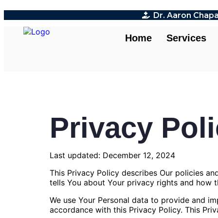
Dr. Aaron Chapa
Home
Services
Privacy Pol
Last updated: December 12, 2024
This Privacy Policy describes Our policies a
tells You about Your privacy rights and how 
We use Your Personal data to provide and impr
accordance with this Privacy Policy. This Pri