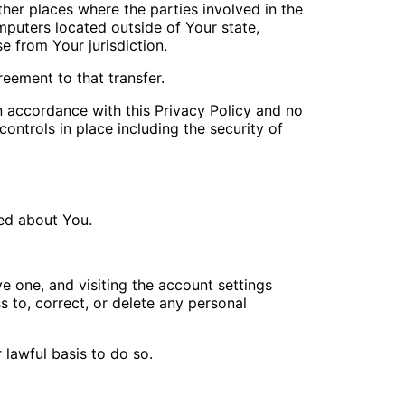
her places where the parties involved in the
puters located outside of Your state,
e from Your jurisdiction.
eement to that transfer.
n accordance with this Privacy Policy and no
ontrols in place including the security of
ted about You.
e one, and visiting the account settings
 to, correct, or delete any personal
 lawful basis to do so.