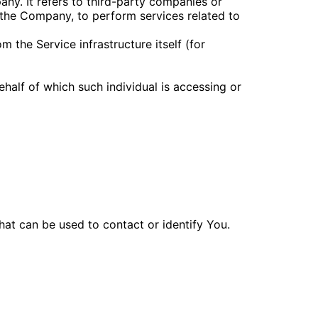
ny. It refers to third-party companies or
 the Company, to perform services related to
m the Service infrastructure itself (for
ehalf of which such individual is accessing or
hat can be used to contact or identify You.