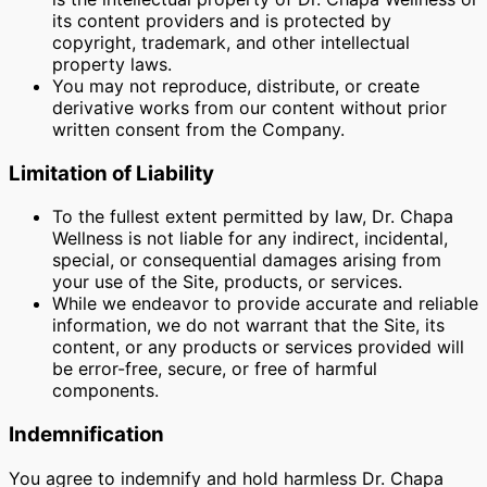
its content providers and is protected by
copyright, trademark, and other intellectual
property laws.
You may not reproduce, distribute, or create
derivative works from our content without prior
written consent from the Company.
Limitation of Liability
To the fullest extent permitted by law, Dr. Chapa
Wellness is not liable for any indirect, incidental,
special, or consequential damages arising from
your use of the Site, products, or services.
While we endeavor to provide accurate and reliable
information, we do not warrant that the Site, its
content, or any products or services provided will
be error-free, secure, or free of harmful
components.
Indemnification
You agree to indemnify and hold harmless Dr. Chapa