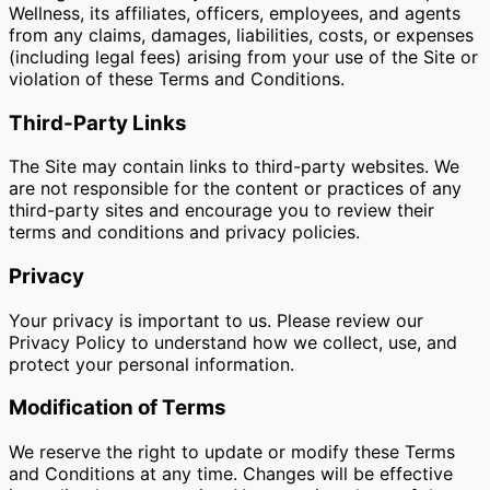
Wellness, its affiliates, officers, employees, and agents
from any claims, damages, liabilities, costs, or expenses
(including legal fees) arising from your use of the Site or
violation of these Terms and Conditions.
Third-Party Links
The Site may contain links to third-party websites. We
are not responsible for the content or practices of any
third-party sites and encourage you to review their
terms and conditions and privacy policies.
Privacy
Your privacy is important to us. Please review our
Privacy Policy to understand how we collect, use, and
protect your personal information.
Modification of Terms
We reserve the right to update or modify these Terms
and Conditions at any time. Changes will be effective