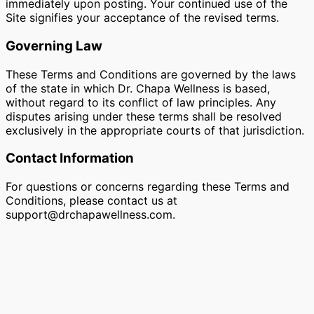
immediately upon posting. Your continued use of the
Site signifies your acceptance of the revised terms.
Governing Law
These Terms and Conditions are governed by the laws
of the state in which Dr. Chapa Wellness is based,
without regard to its conflict of law principles. Any
disputes arising under these terms shall be resolved
exclusively in the appropriate courts of that jurisdiction.
Contact Information
For questions or concerns regarding these Terms and
Conditions, please contact us at
support@drchapawellness.com
.