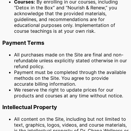
Courses:
By enrolling in our courses, including
“Detox in the Box” and “Nourish & Renew,” you
acknowledge that the provided materials,
guidelines, and recommendations are for
educational purposes only. Implementation of
course teachings is at your own risk.
Payment Terms
All purchases made on the Site are final and non-
refundable unless explicitly stated otherwise in our
refund policy.
Payment must be completed through the available
methods on the Site. You agree to provide
accurate billing information.
We reserve the right to update prices for our
products and courses at any time without notice.
Intellectual Property
All content on the Site, including but not limited to
text, graphics, logos, videos, and course materials,
is the intellectual property of Dr. Chapa Wellness or