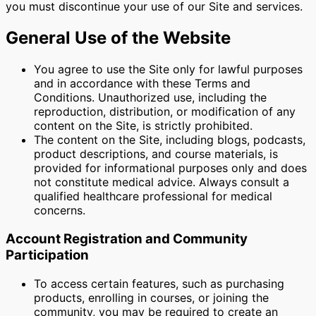
you must discontinue your use of our Site and services.
General Use of the Website
You agree to use the Site only for lawful purposes
and in accordance with these Terms and
Conditions. Unauthorized use, including the
reproduction, distribution, or modification of any
content on the Site, is strictly prohibited.
The content on the Site, including blogs, podcasts,
product descriptions, and course materials, is
provided for informational purposes only and does
not constitute medical advice. Always consult a
qualified healthcare professional for medical
concerns.
Account Registration and Community
Participation
To access certain features, such as purchasing
products, enrolling in courses, or joining the
community, you may be required to create an