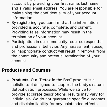
account by providing your first name, last name,
and a valid email address. You are responsible for
maintaining the confidentiality of your account
information.
By registering, you confirm that the information
provided is accurate, complete, and current.
Providing false information may result in the
termination of your account.
Participation in our community requires respectful
and professional behavior. Any harassment, abuse,
or inappropriate conduct will result in removal from
the community and potential termination of your
account.
Products and Courses
Products:
Our “Detox in the Box” product is a
holistic tool designed to support the body’s natural
detoxification processes. While we strive to
provide accurate descriptions, results may vary for
individuals. We do not guarantee specific outcomes
and disclaim liability for any unintended effects.