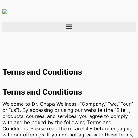
Terms and Conditions
Terms and Conditions
Welcome to Dr. Chapa Wellness (“Company,” “we,” “our,”
or “us”). By accessing or using our website (the “Site”),
products, courses, and services, you agree to comply
with and be bound by the following Terms and
Conditions. Please read them carefully before engaging
with our offerings. If you do not agree with these terms,